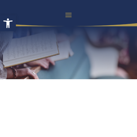
Open toolbar