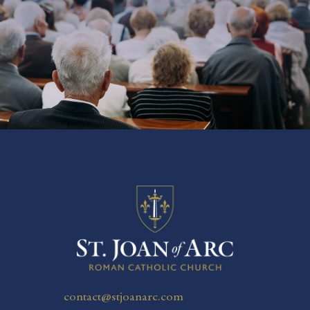
SUBSCRIBE NOW
contact@stjoanarc.com