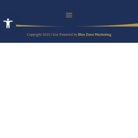
Open toolbar
Copyright 2025 | Site Powered by
Blue Zone Marketing